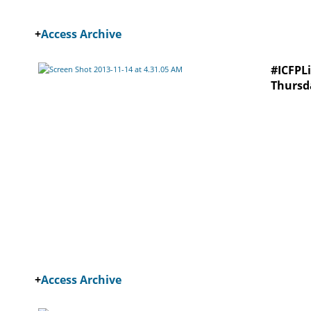
+
Access Archive
#ICFPLi
Thursd
+
Access Archive