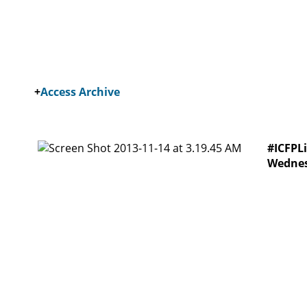
+
Access Archive
#ICFPLi
Wednes