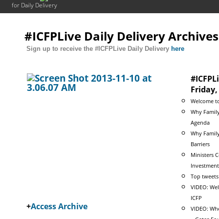
for Daily Delivery
#ICFPLive Daily Delivery Archives
Sign up to receive the #ICFPLive Daily Delivery
here
#ICFPLi
Friday
Welcome to
Why Family
Agenda
Why Family
Barriers
Ministers 
Investment
Top tweets
VIDEO: Wel
ICFP
+
Access Archive
VIDEO: Whe