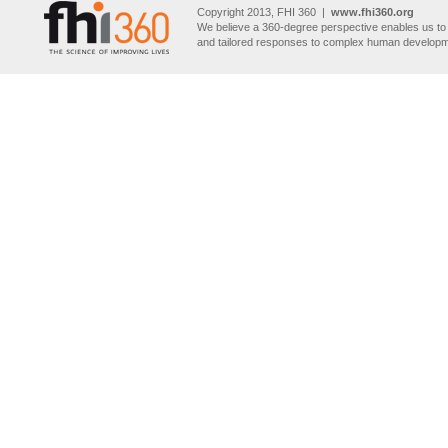
Copyright 2013, FHI 360 |
www.fhi360.org
We believe a 360-degree perspective enables us to 
and tailored responses to complex human developm