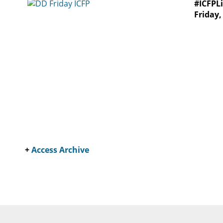
#ICFPLi
Friday
+
Access Archive