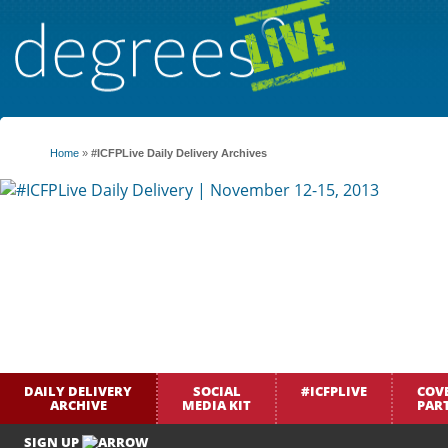
Home
»
#ICFPLive Daily Delivery Archives
DAILY DELIVERY
SOCIAL
#ICFPLIVE
COV
ARCHIVE
MEDIA KIT
PAR
SIGN UP