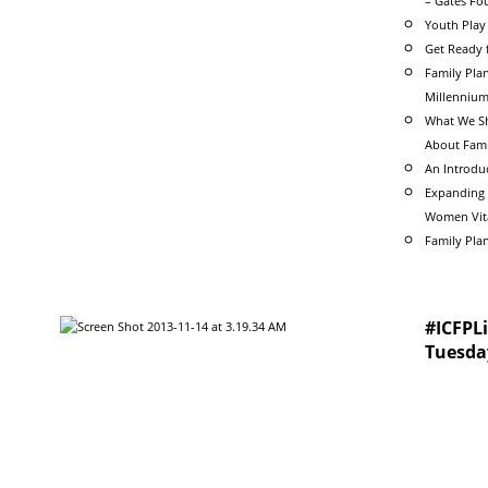
– Gates Fo
Youth Play 
Get Ready 
Family Plan
Millenniu
What We Sh
About Fami
An Introdu
Expanding 
Women Vita
Family Pla
#ICFPLi
Tuesda